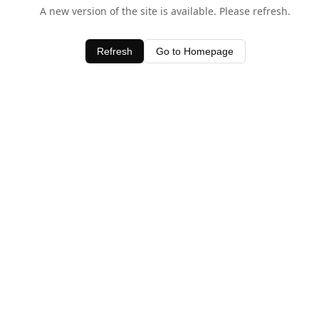
A new version of the site is available. Please refresh.
Refresh
Go to Homepage