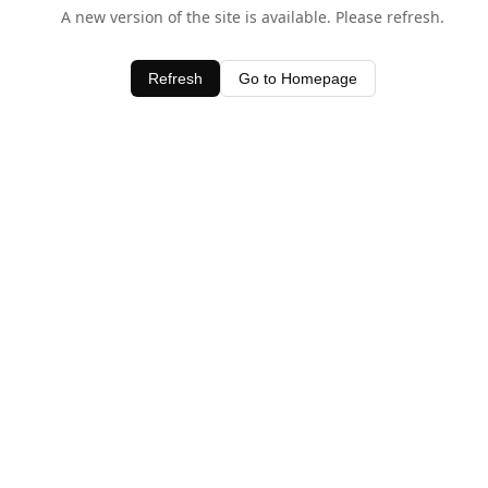
A new version of the site is available. Please refresh.
Refresh
Go to Homepage