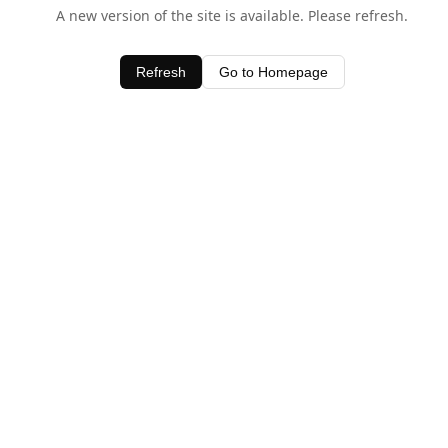
A new version of the site is available. Please refresh.
Refresh
Go to Homepage