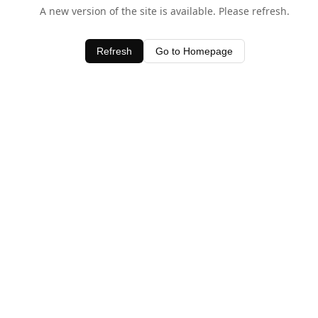
A new version of the site is available. Please refresh.
Refresh
Go to Homepage