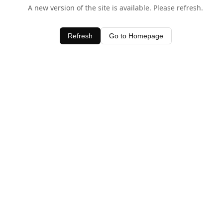
A new version of the site is available. Please refresh.
Refresh
Go to Homepage