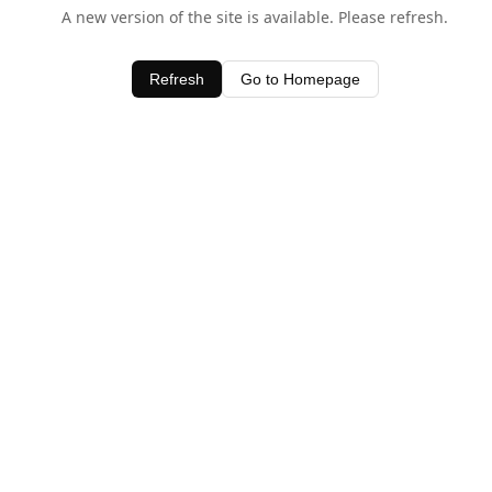
A new version of the site is available. Please refresh.
Refresh
Go to Homepage