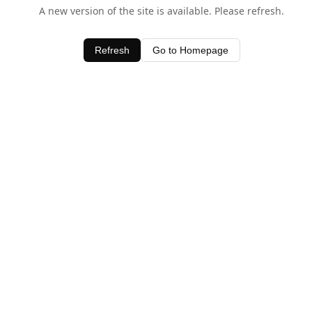
A new version of the site is available. Please refresh.
Refresh
Go to Homepage