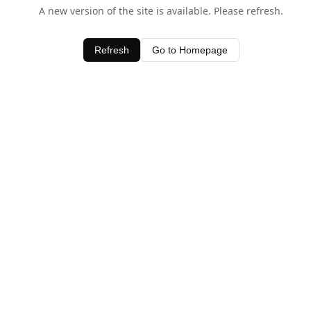
A new version of the site is available. Please refresh.
Refresh
Go to Homepage