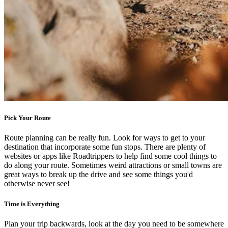
Pick Your Route
Route planning can be really fun. Look for ways to get to your
destination that incorporate some fun stops. There are plenty of
websites or apps like Roadtrippers to help find some cool things to
do along your route. Sometimes weird attractions or small towns are
great ways to break up the drive and see some things you'd
otherwise never see!
Time is Everything
Plan your trip backwards, look at the day you need to be somewhere