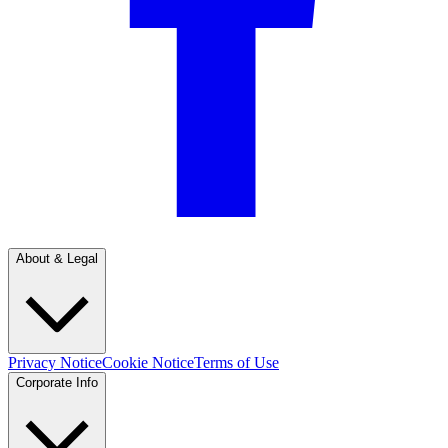
About & Legal
Privacy Notice
Cookie Notice
Terms of Use
Corporate Info