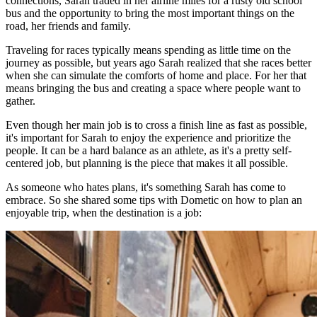
connections, Sarah traded in her airline miles for a rusty old school
bus and the opportunity to bring the most important things on the
road, her friends and family.
Traveling for races typically means spending as little time on the
journey as possible, but years ago Sarah realized that she races better
when she can simulate the comforts of home and place. For her that
means bringing the bus and creating a space where people want to
gather.
Even though her main job is to cross a finish line as fast as possible,
it's important for Sarah to enjoy the experience and prioritize the
people. It can be a hard balance as an athlete, as it's a pretty self-
centered job, but planning is the piece that makes it all possible.
As someone who hates plans, it's something Sarah has come to
embrace. So she shared some tips with Dometic on how to plan an
enjoyable trip, when the destination is a job: