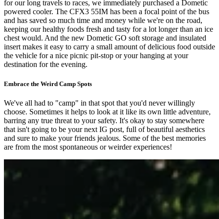
for our long travels to races, we immediately purchased a Dometic
powered cooler. The CFX3 55IM has been a focal point of the bus
and has saved so much time and money while we're on the road,
keeping our healthy foods fresh and tasty for a lot longer than an ice
chest would. And the new Dometic GO soft storage and insulated
insert makes it easy to carry a small amount of delicious food outside
the vehicle for a nice picnic pit-stop or your hanging at your
destination for the evening.
Embrace the Weird Camp Spots
We've all had to "camp" in that spot that you'd never willingly
choose. Sometimes it helps to look at it like its own little adventure,
barring any true threat to your safety. It's okay to stay somewhere
that isn't going to be your next IG post, full of beautiful aesthetics
and sure to make your friends jealous. Some of the best memories
are from the most spontaneous or weirder experiences!