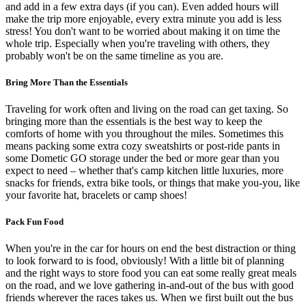
and add in a few extra days (if you can). Even added hours will
make the trip more enjoyable, every extra minute you add is less
stress! You don't want to be worried about making it on time the
whole trip. Especially when you're traveling with others, they
probably won't be on the same timeline as you are.
Bring More Than the Essentials
Traveling for work often and living on the road can get taxing. So
bringing more than the essentials is the best way to keep the
comforts of home with you throughout the miles. Sometimes this
means packing some extra cozy sweatshirts or post-ride pants in
some Dometic GO storage under the bed or more gear than you
expect to need – whether that's camp kitchen little luxuries, more
snacks for friends, extra bike tools, or things that make you-you, like
your favorite hat, bracelets or camp shoes!
Pack Fun Food
When you're in the car for hours on end the best distraction or thing
to look forward to is food, obviously! With a little bit of planning
and the right ways to store food you can eat some really great meals
on the road, and we love gathering in-and-out of the bus with good
friends wherever the races takes us. When we first built out the bus