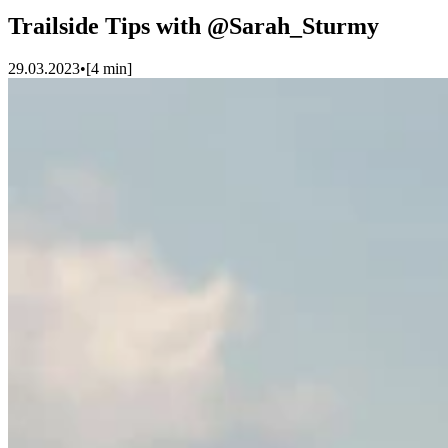
Trailside Tips with @Sarah_Sturmy
29.03.2023
•
[
4
min]