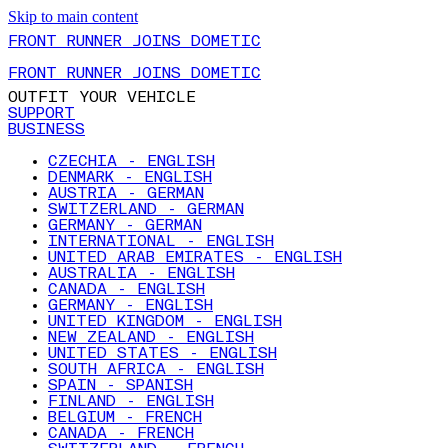
Skip to main content
FRONT RUNNER JOINS DOMETIC
FRONT RUNNER JOINS DOMETIC
OUTFIT YOUR VEHICLE
SUPPORT
BUSINESS
CZECHIA - ENGLISH
DENMARK - ENGLISH
AUSTRIA - GERMAN
SWITZERLAND - GERMAN
GERMANY - GERMAN
INTERNATIONAL - ENGLISH
UNITED ARAB EMIRATES - ENGLISH
AUSTRALIA - ENGLISH
CANADA - ENGLISH
GERMANY - ENGLISH
UNITED KINGDOM - ENGLISH
NEW ZEALAND - ENGLISH
UNITED STATES - ENGLISH
SOUTH AFRICA - ENGLISH
SPAIN - SPANISH
FINLAND - ENGLISH
BELGIUM - FRENCH
CANADA - FRENCH