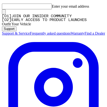
Enter your email address
[
0
1
]
JOIN OUR INSIDER COMMUNITY
[
0
2
]
EARLY ACCESS TO PRODUCT LAUNCHES
Outfit Your Vehicle
Support
Support & Service
Frequently asked questions
Warranty
Find a Dealer