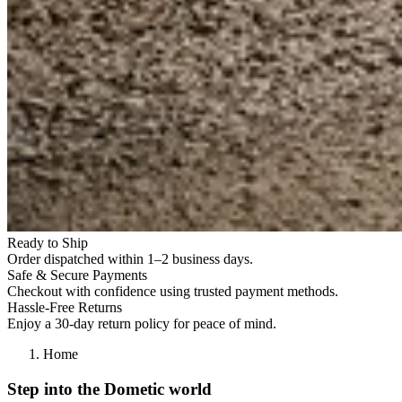
Ready to Ship
Order dispatched within 1–2 business days.
Safe & Secure Payments
Checkout with confidence using trusted payment methods.
Hassle-Free Returns
Enjoy a 30-day return policy for peace of mind.
Home
Step into the Dometic world