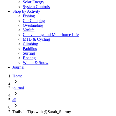
Solar Energy
System Controls
Shop by Activity
Fishing
Car Camping
Overlanding
Vanlife
Caravanning and Motorhome Life
MTB & Cycling
Climbing
Paddling
Surfing
Boating
Winter & Snow
Journal
Home
journal
all
Trailside Tips with @Sarah_Sturmy