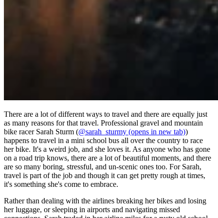
There are a lot of different ways to travel and there are equally just
as many reasons for that travel. Professional gravel and mountain
bike racer Sarah Sturm (
@sarah_sturmy
(opens in new tab)
)
happens to travel in a mini school bus all over the country to race
her bike. It's a weird job, and she loves it. As anyone who has gone
on a road trip knows, there are a lot of beautiful moments, and there
are so many boring, stressful, and un-scenic ones too. For Sarah,
travel is part of the job and though it can get pretty rough at times,
it's something she's come to embrace.
Rather than dealing with the airlines breaking her bikes and losing
her luggage, or sleeping in airports and navigating missed