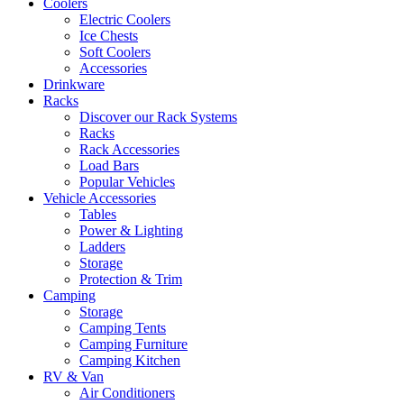
Coolers
Electric Coolers
Ice Chests
Soft Coolers
Accessories
Drinkware
Racks
Discover our Rack Systems
Racks
Rack Accessories
Load Bars
Popular Vehicles
Vehicle Accessories
Tables
Power & Lighting
Ladders
Storage
Protection & Trim
Camping
Storage
Camping Tents
Camping Furniture
Camping Kitchen
RV & Van
Air Conditioners