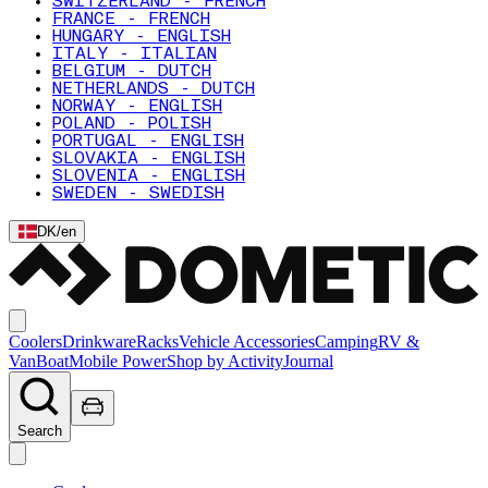
SWITZERLAND - FRENCH
FRANCE - FRENCH
HUNGARY - ENGLISH
ITALY - ITALIAN
BELGIUM - DUTCH
NETHERLANDS - DUTCH
NORWAY - ENGLISH
POLAND - POLISH
PORTUGAL - ENGLISH
SLOVAKIA - ENGLISH
SLOVENIA - ENGLISH
SWEDEN - SWEDISH
DK
/
en
Coolers
Drinkware
Racks
Vehicle Accessories
Camping
RV &
Van
Boat
Mobile Power
Shop by Activity
Journal
Search