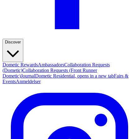
Discover
Dometic Rewards
Ambassadors
Collaboration Requests
(Dometic)
Collaboration Requests (Front Runner
Dometic)
Journal
Dometic Residential
, opens in a new tab
Fairs &
Events
Anmeldelser