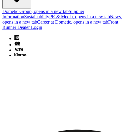
Dometic Group
, opens in a new tab
Supplier
Information
Sustainability
PR & Media
, opens in a new tab
News
,
opens in a new tab
Career at Dometic
, opens in a new tab
Front
Runner Dealer Login