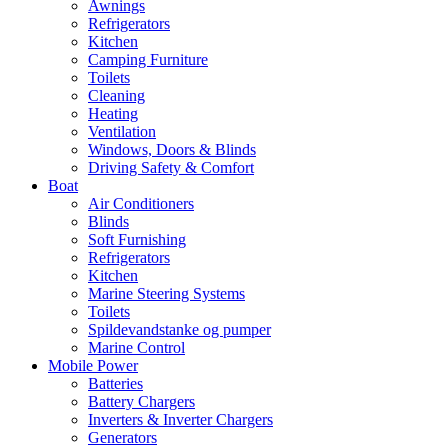
Awnings
Refrigerators
Kitchen
Camping Furniture
Toilets
Cleaning
Heating
Ventilation
Windows, Doors & Blinds
Driving Safety & Comfort
Boat
Air Conditioners
Blinds
Soft Furnishing
Refrigerators
Kitchen
Marine Steering Systems
Toilets
Spildevandstanke og pumper
Marine Control
Mobile Power
Batteries
Battery Chargers
Inverters & Inverter Chargers
Generators