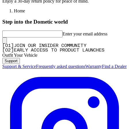
Enjoy a 30-day return policy for peace of mind.
Home
Step into the Dometic world
Enter your email address
[
0
1
]
JOIN OUR INSIDER COMMUNITY
[
0
2
]
EARLY ACCESS TO PRODUCT LAUNCHES
Outfit Your Vehicle
Support
Support & Service
Frequently asked questions
Warranty
Find a Dealer