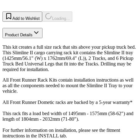
Add to Wishlist
Loading...
Product Details
This kit creates a full size rack that sits above your pickup truck bed.
This Slimline II cargo carrying rack kit contains the Slimline II tray
(1425mm/56.1" (W) x 1762mm/69.4" (L)), 2 Tracks, and 6 Pickup
Truck Bed Universal Legs that fit into the Tracks. Drilling may be
required for installation.
All Front Runner Rack Kits contain installation instructions as well
as all the components needed to mount the Slimline II Tray to your
vehicle.
All Front Runner Dometic racks are backed by a 5‑year warranty*
This rack fits a load bed width of 1495mm - 1575mm (58-62") and
length of 1804mm - 2032mm (71-80").
For further information on installation, please see the fitment
instructions in the INSTALL tab.