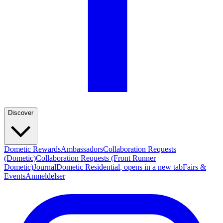
Discover
Dometic Rewards
Ambassadors
Collaboration Requests
(Dometic)
Collaboration Requests (Front Runner
Dometic)
Journal
Dometic Residential
, opens in a new tab
Fairs &
Events
Anmeldelser