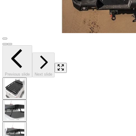
Previous slide
Next slide