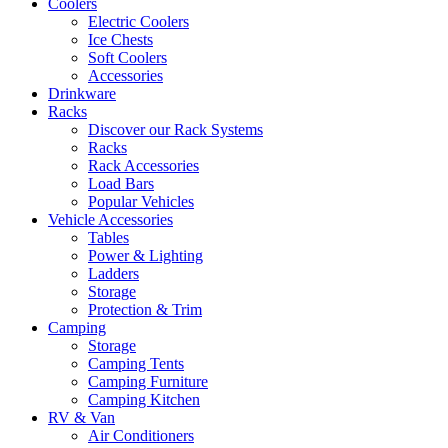
Coolers
Electric Coolers
Ice Chests
Soft Coolers
Accessories
Drinkware
Racks
Discover our Rack Systems
Racks
Rack Accessories
Load Bars
Popular Vehicles
Vehicle Accessories
Tables
Power & Lighting
Ladders
Storage
Protection & Trim
Camping
Storage
Camping Tents
Camping Furniture
Camping Kitchen
RV & Van
Air Conditioners