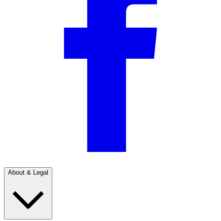
About & Legal