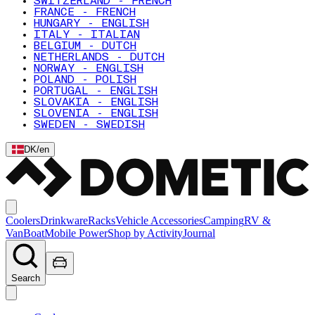
SWITZERLAND - FRENCH
FRANCE - FRENCH
HUNGARY - ENGLISH
ITALY - ITALIAN
BELGIUM - DUTCH
NETHERLANDS - DUTCH
NORWAY - ENGLISH
POLAND - POLISH
PORTUGAL - ENGLISH
SLOVAKIA - ENGLISH
SLOVENIA - ENGLISH
SWEDEN - SWEDISH
DK
/
en
Coolers
Drinkware
Racks
Vehicle Accessories
Camping
RV &
Van
Boat
Mobile Power
Shop by Activity
Journal
Search