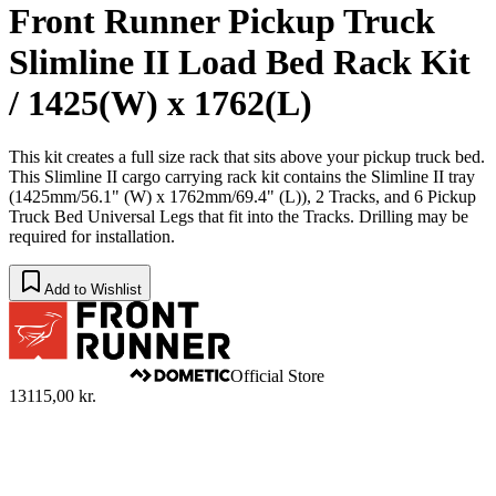
Front Runner Pickup Truck
Slimline II Load Bed Rack Kit
/ 1425(W) x 1762(L)
This kit creates a full size rack that sits above your pickup truck bed.
This Slimline II cargo carrying rack kit contains the Slimline II tray
(1425mm/56.1" (W) x 1762mm/69.4" (L)), 2 Tracks, and 6 Pickup
Truck Bed Universal Legs that fit into the Tracks. Drilling may be
required for installation.
Add to Wishlist
Official Store
13115,00 kr.