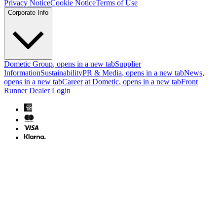
Privacy Notice
Cookie Notice
Terms of Use
Corporate Info
Dometic Group
, opens in a new tab
Supplier
Information
Sustainability
PR & Media
, opens in a new tab
News
,
opens in a new tab
Career at Dometic
, opens in a new tab
Front
Runner Dealer Login