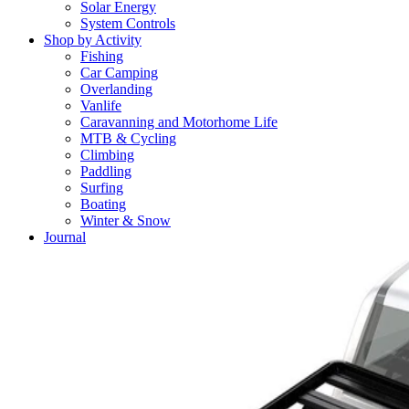
Solar Energy
System Controls
Shop by Activity
Fishing
Car Camping
Overlanding
Vanlife
Caravanning and Motorhome Life
MTB & Cycling
Climbing
Paddling
Surfing
Boating
Winter & Snow
Journal