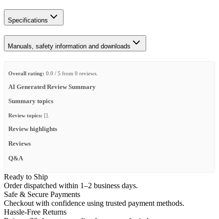
Specifications
Manuals, safety information and downloads
Overall rating:
0.0 / 5 from 0 reviews.
AI Generated Review Summary
Summary topics
Review topics:
[].
Review highlights
Reviews
Q&A
Ready to Ship
Order dispatched within 1–2 business days.
Safe & Secure Payments
Checkout with confidence using trusted payment methods.
Hassle-Free Returns