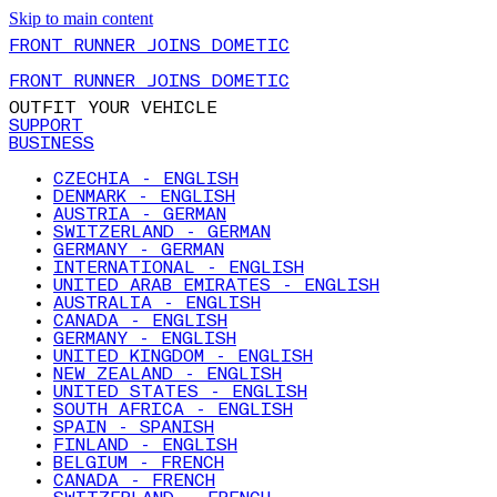
Skip to main content
FRONT RUNNER JOINS DOMETIC
FRONT RUNNER JOINS DOMETIC
OUTFIT YOUR VEHICLE
SUPPORT
BUSINESS
CZECHIA - ENGLISH
DENMARK - ENGLISH
AUSTRIA - GERMAN
SWITZERLAND - GERMAN
GERMANY - GERMAN
INTERNATIONAL - ENGLISH
UNITED ARAB EMIRATES - ENGLISH
AUSTRALIA - ENGLISH
CANADA - ENGLISH
GERMANY - ENGLISH
UNITED KINGDOM - ENGLISH
NEW ZEALAND - ENGLISH
UNITED STATES - ENGLISH
SOUTH AFRICA - ENGLISH
SPAIN - SPANISH
FINLAND - ENGLISH
BELGIUM - FRENCH
CANADA - FRENCH