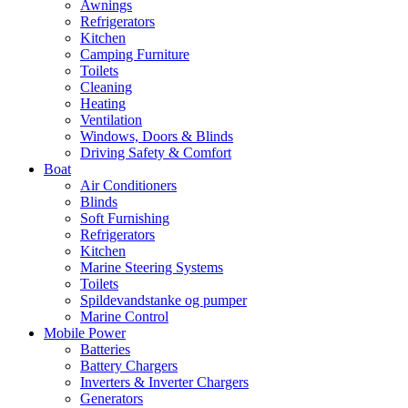
Awnings
Refrigerators
Kitchen
Camping Furniture
Toilets
Cleaning
Heating
Ventilation
Windows, Doors & Blinds
Driving Safety & Comfort
Boat
Air Conditioners
Blinds
Soft Furnishing
Refrigerators
Kitchen
Marine Steering Systems
Toilets
Spildevandstanke og pumper
Marine Control
Mobile Power
Batteries
Battery Chargers
Inverters & Inverter Chargers
Generators