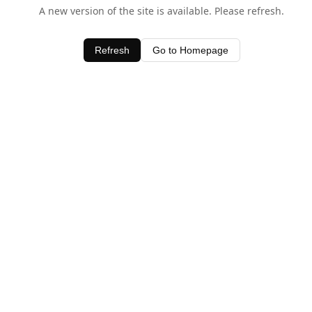
A new version of the site is available. Please refresh.
Refresh
Go to Homepage