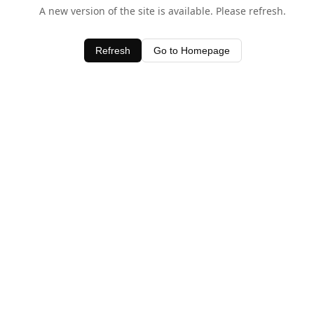
A new version of the site is available. Please refresh.
Refresh
Go to Homepage