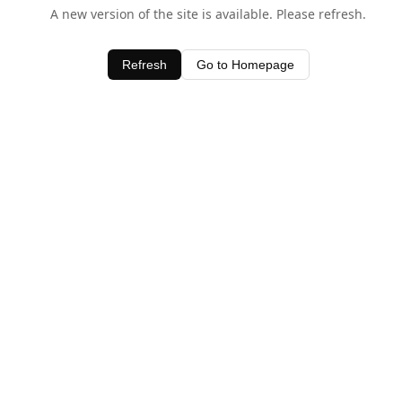
A new version of the site is available. Please refresh.
Refresh
Go to Homepage