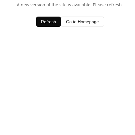
A new version of the site is available. Please refresh.
Refresh
Go to Homepage