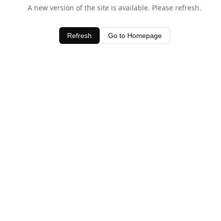
A new version of the site is available. Please refresh.
Refresh
Go to Homepage