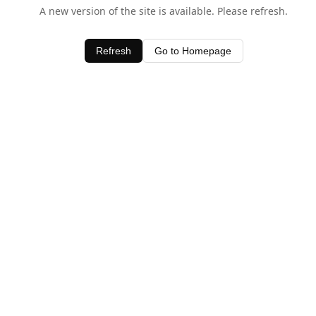
A new version of the site is available. Please refresh.
Refresh
Go to Homepage