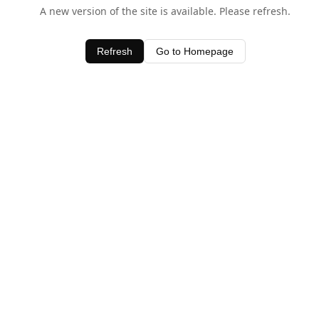
A new version of the site is available. Please refresh.
Refresh
Go to Homepage