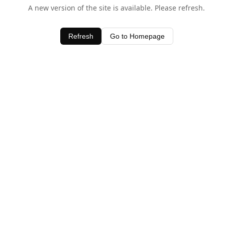
A new version of the site is available. Please refresh.
Refresh
Go to Homepage