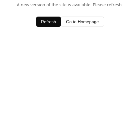
A new version of the site is available. Please refresh.
Refresh
Go to Homepage