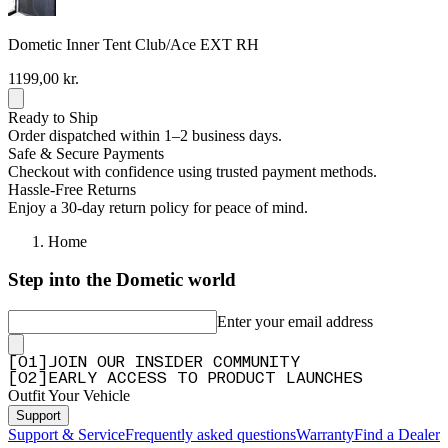
Dometic Inner Tent Club/Ace EXT RH
1199,00 kr.
Ready to Ship
Order dispatched within 1–2 business days.
Safe & Secure Payments
Checkout with confidence using trusted payment methods.
Hassle-Free Returns
Enjoy a 30-day return policy for peace of mind.
Home
Step into the Dometic world
Enter your email address
[
0
1
]
JOIN OUR INSIDER COMMUNITY
[
0
2
]
EARLY ACCESS TO PRODUCT LAUNCHES
Outfit Your Vehicle
Support
Support & Service
Frequently asked questions
Warranty
Find a Dealer