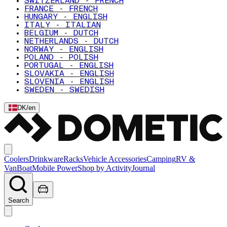
SWITZERLAND - FRENCH
FRANCE - FRENCH
HUNGARY - ENGLISH
ITALY - ITALIAN
BELGIUM - DUTCH
NETHERLANDS - DUTCH
NORWAY - ENGLISH
POLAND - POLISH
PORTUGAL - ENGLISH
SLOVAKIA - ENGLISH
SLOVENIA - ENGLISH
SWEDEN - SWEDISH
DK
/
en
Coolers
Drinkware
Racks
Vehicle Accessories
Camping
RV &
Van
Boat
Mobile Power
Shop by Activity
Journal
Search