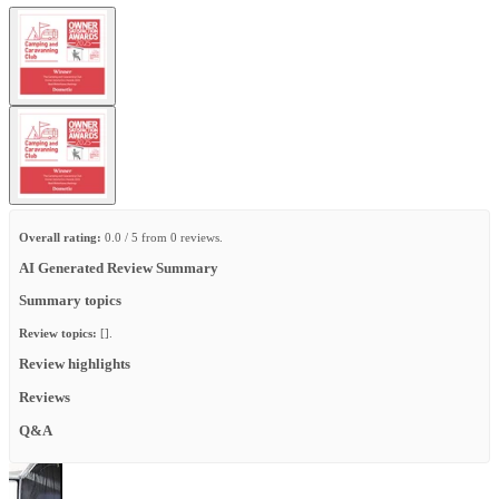
Overall rating:
0.0 / 5 from 0 reviews.
AI Generated Review Summary
Summary topics
Review topics:
[].
Review highlights
Reviews
Q&A