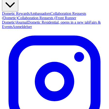
Dometic Rewards
Ambassadors
Collaboration Requests
(Dometic)
Collaboration Requests (Front Runner
Dometic)
Journal
Dometic Residential
, opens in a new tab
Fairs &
Events
Anmeldelser