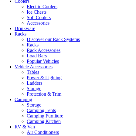
Coolers
Electric Coolers
Ice Chests
Soft Coolers
Accessories
Drinkware
Racks
Discover our Rack Systems
Racks
Rack Accessories
Load Bars
Popular Vehicles
Vehicle Accessories
Tables
Power & Lighting
Ladders
Storage
Protection & Trim
Camping
Storage
Camping Tents
Camping Furniture
Camping Kitchen
RV & Van
Air Conditioners