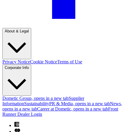
About & Legal
Privacy Notice
Cookie Notice
Terms of Use
Corporate Info
Dometic Group
, opens in a new tab
Supplier
Information
Sustainability
PR & Media
, opens in a new tab
News
,
opens in a new tab
Career at Dometic
, opens in a new tab
Front
Runner Dealer Login