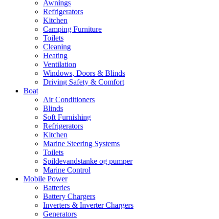
Awnings
Refrigerators
Kitchen
Camping Furniture
Toilets
Cleaning
Heating
Ventilation
Windows, Doors & Blinds
Driving Safety & Comfort
Boat
Air Conditioners
Blinds
Soft Furnishing
Refrigerators
Kitchen
Marine Steering Systems
Toilets
Spildevandstanke og pumper
Marine Control
Mobile Power
Batteries
Battery Chargers
Inverters & Inverter Chargers
Generators