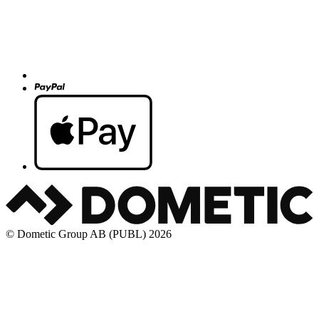
© Dometic Group AB (PUBL) 2026