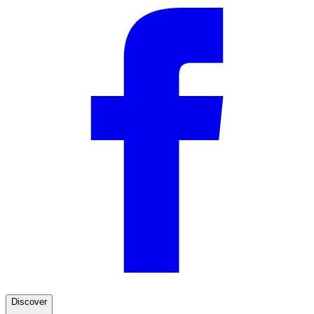
Discover