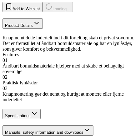
Add to Wishlist
Loading...
Product Details
Knap nemt dette indertelt ind i dit fortelt og skab et privat soverum.
Det er fremstillet af åndbart bomuldsmateriale og har en lynlåsdør,
som giver komfort og bekvemmelighed.
Features
01
Åndbart bomuldsmateriale hjælper med at skabe et behageligt
sovemiljø
02
Praktisk lynlåsdør
03
Knapmontering gør det nemt og hurtigt at montere eller fjerne
inderteltet
Specifications
Manuals, safety information and downloads