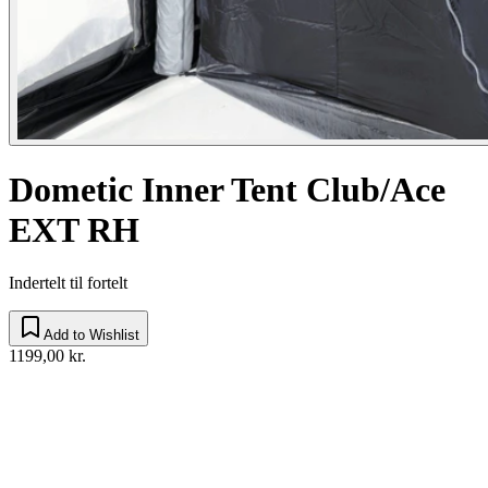
Dometic Inner Tent Club/Ace
EXT RH
Indertelt til fortelt
Add to Wishlist
1199,00 kr.