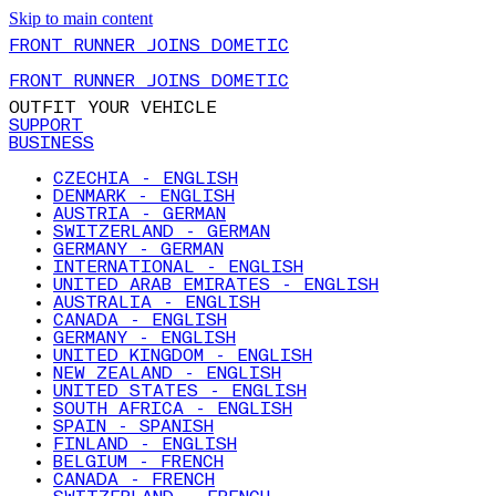
Skip to main content
FRONT RUNNER JOINS DOMETIC
FRONT RUNNER JOINS DOMETIC
OUTFIT YOUR VEHICLE
SUPPORT
BUSINESS
CZECHIA - ENGLISH
DENMARK - ENGLISH
AUSTRIA - GERMAN
SWITZERLAND - GERMAN
GERMANY - GERMAN
INTERNATIONAL - ENGLISH
UNITED ARAB EMIRATES - ENGLISH
AUSTRALIA - ENGLISH
CANADA - ENGLISH
GERMANY - ENGLISH
UNITED KINGDOM - ENGLISH
NEW ZEALAND - ENGLISH
UNITED STATES - ENGLISH
SOUTH AFRICA - ENGLISH
SPAIN - SPANISH
FINLAND - ENGLISH
BELGIUM - FRENCH
CANADA - FRENCH