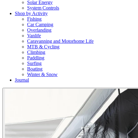
Solar Energy
System Controls
Shop by Activity
Fishing
Car Camping
Overlanding
Vanlife
Caravanning and Motorhome Life
MTB & Cycling
Climbing
Paddling
Surfing
Boating
Winter & Snow
Journal