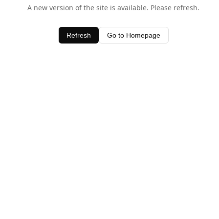
A new version of the site is available. Please refresh.
Refresh
Go to Homepage