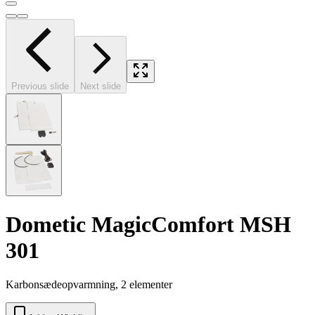
Previous slide
Next slide
Dometic MagicComfort MSH
301
Karbonsædeopvarmning, 2 elementer