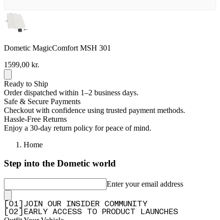
Dometic MagicComfort MSH 301
1599,00 kr.
Ready to Ship
Order dispatched within 1–2 business days.
Safe & Secure Payments
Checkout with confidence using trusted payment methods.
Hassle-Free Returns
Enjoy a 30-day return policy for peace of mind.
Home
Step into the Dometic world
Enter your email address
[
0
1
]
JOIN OUR INSIDER COMMUNITY
[
0
2
]
EARLY ACCESS TO PRODUCT LAUNCHES