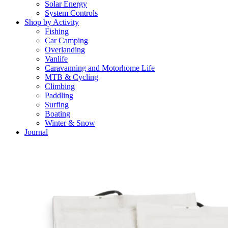
Solar Energy
System Controls
Shop by Activity
Fishing
Car Camping
Overlanding
Vanlife
Caravanning and Motorhome Life
MTB & Cycling
Climbing
Paddling
Surfing
Boating
Winter & Snow
Journal