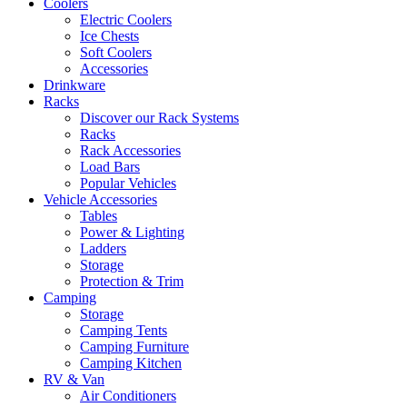
Coolers
Electric Coolers
Ice Chests
Soft Coolers
Accessories
Drinkware
Racks
Discover our Rack Systems
Racks
Rack Accessories
Load Bars
Popular Vehicles
Vehicle Accessories
Tables
Power & Lighting
Ladders
Storage
Protection & Trim
Camping
Storage
Camping Tents
Camping Furniture
Camping Kitchen
RV & Van
Air Conditioners