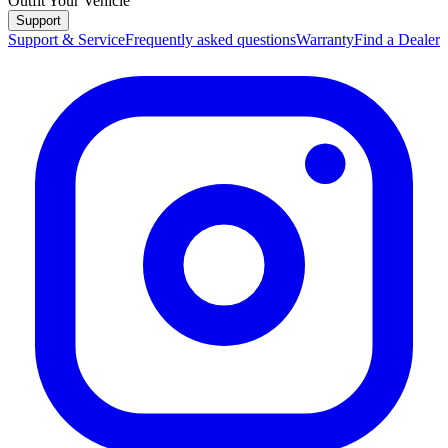
Outfit Your Vehicle
Support
Support & Service
Frequently asked questions
Warranty
Find a Dealer