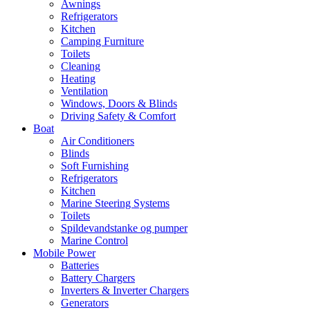
Awnings
Refrigerators
Kitchen
Camping Furniture
Toilets
Cleaning
Heating
Ventilation
Windows, Doors & Blinds
Driving Safety & Comfort
Boat
Air Conditioners
Blinds
Soft Furnishing
Refrigerators
Kitchen
Marine Steering Systems
Toilets
Spildevandstanke og pumper
Marine Control
Mobile Power
Batteries
Battery Chargers
Inverters & Inverter Chargers
Generators