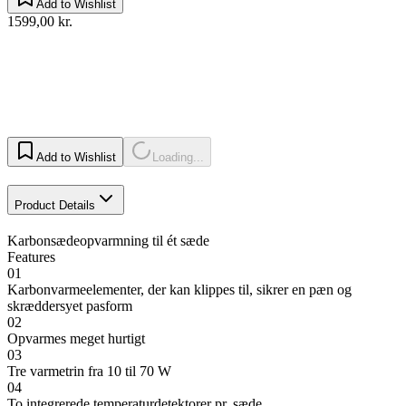
Add to Wishlist
1599,00 kr.
Add to Wishlist
Loading...
Product Details
Karbonsædeopvarmning til ét sæde
Features
01
Karbonvarmeelementer, der kan klippes til, sikrer en pæn og
skræddersyet pasform
02
Opvarmes meget hurtigt
03
Tre varmetrin fra 10 til 70 W
04
To integrerede temperaturdetektorer pr. sæde