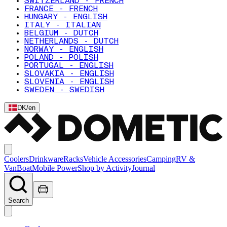
SWITZERLAND - FRENCH
FRANCE - FRENCH
HUNGARY - ENGLISH
ITALY - ITALIAN
BELGIUM - DUTCH
NETHERLANDS - DUTCH
NORWAY - ENGLISH
POLAND - POLISH
PORTUGAL - ENGLISH
SLOVAKIA - ENGLISH
SLOVENIA - ENGLISH
SWEDEN - SWEDISH
DK
/
en
Coolers
Drinkware
Racks
Vehicle Accessories
Camping
RV &
Van
Boat
Mobile Power
Shop by Activity
Journal
Search