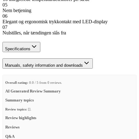
05
Nem betjening
06
Elegant og ergonomisk trykkontakt med LED-display
07
Nulstilles, når tændingen slås fra
Specifications
Manuals, safety information and downloads
Overall rating:
0.0 / 5 from 0 reviews.
AI Generated Review Summary
Summary topics
Review topics:
[].
Review highlights
Reviews
Q&A