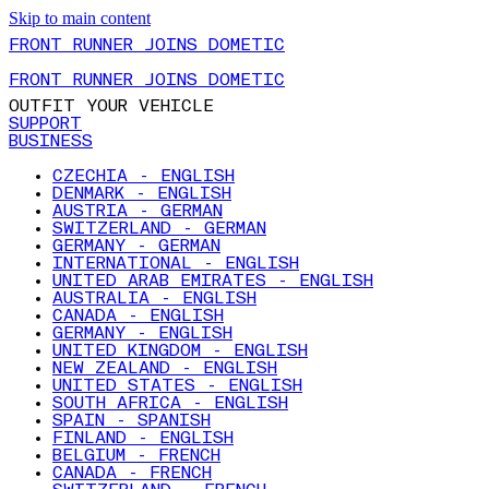
Skip to main content
FRONT RUNNER JOINS DOMETIC
FRONT RUNNER JOINS DOMETIC
OUTFIT YOUR VEHICLE
SUPPORT
BUSINESS
CZECHIA - ENGLISH
DENMARK - ENGLISH
AUSTRIA - GERMAN
SWITZERLAND - GERMAN
GERMANY - GERMAN
INTERNATIONAL - ENGLISH
UNITED ARAB EMIRATES - ENGLISH
AUSTRALIA - ENGLISH
CANADA - ENGLISH
GERMANY - ENGLISH
UNITED KINGDOM - ENGLISH
NEW ZEALAND - ENGLISH
UNITED STATES - ENGLISH
SOUTH AFRICA - ENGLISH
SPAIN - SPANISH
FINLAND - ENGLISH
BELGIUM - FRENCH
CANADA - FRENCH