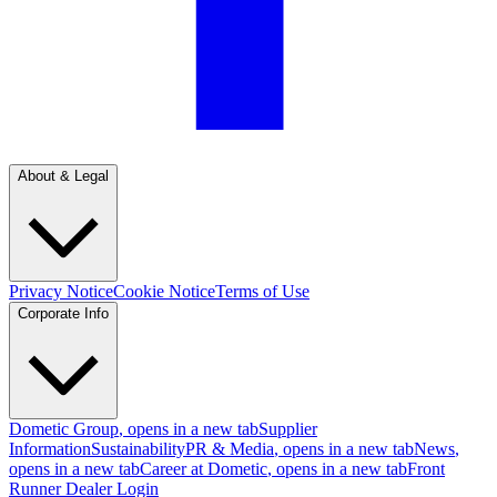
About & Legal
Privacy Notice
Cookie Notice
Terms of Use
Corporate Info
Dometic Group
, opens in a new tab
Supplier
Information
Sustainability
PR & Media
, opens in a new tab
News
,
opens in a new tab
Career at Dometic
, opens in a new tab
Front
Runner Dealer Login