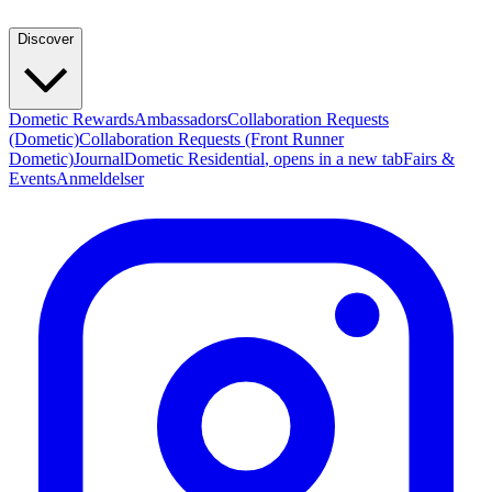
Discover
Dometic Rewards
Ambassadors
Collaboration Requests
(Dometic)
Collaboration Requests (Front Runner
Dometic)
Journal
Dometic Residential
, opens in a new tab
Fairs &
Events
Anmeldelser