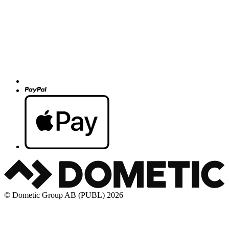
© Dometic Group AB (PUBL) 2026