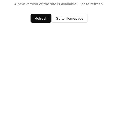
A new version of the site is available. Please refresh.
Refresh
Go to Homepage