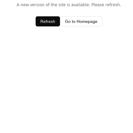
A new version of the site is available. Please refresh.
Refresh
Go to Homepage