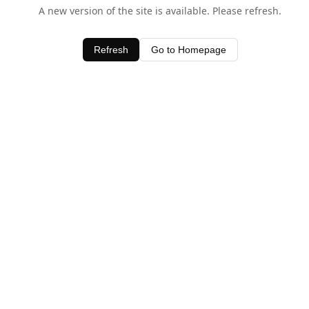
A new version of the site is available. Please refresh.
Refresh
Go to Homepage