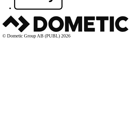
© Dometic Group AB (PUBL) 2026