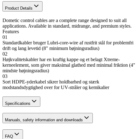
Product Details
Dometic control cables are a complete range designed to suit all
applications. Available in standard, midrange, and premium styles.
Features
01
Standardkabler bruger Lubri-core-wire af rustfrit stål for problemfri
drift og lang levetid (8" minimum bøjningsradius)
02
Højkvalitetskabler har en kraftig kappe og et belagt Xtreme-
kerneelement, som giver maksimal glathed med minimal friktion (4"
mindste bøjningsradius)
03
Sort HDPE-yderkabel sikrer holdbarhed og stærk
modstandsdygtighed over for UV-stråler og kemikalier
Specifications
Manuals, safety information and downloads
FAQ