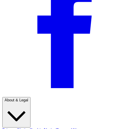
About & Legal