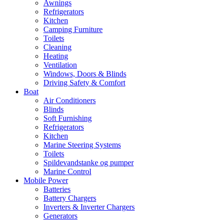
Awnings
Refrigerators
Kitchen
Camping Furniture
Toilets
Cleaning
Heating
Ventilation
Windows, Doors & Blinds
Driving Safety & Comfort
Boat
Air Conditioners
Blinds
Soft Furnishing
Refrigerators
Kitchen
Marine Steering Systems
Toilets
Spildevandstanke og pumper
Marine Control
Mobile Power
Batteries
Battery Chargers
Inverters & Inverter Chargers
Generators