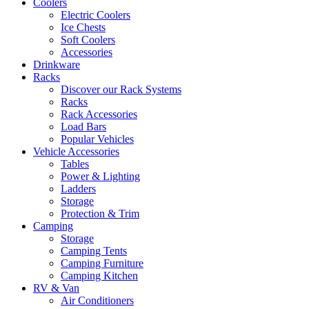
Coolers
Electric Coolers
Ice Chests
Soft Coolers
Accessories
Drinkware
Racks
Discover our Rack Systems
Racks
Rack Accessories
Load Bars
Popular Vehicles
Vehicle Accessories
Tables
Power & Lighting
Ladders
Storage
Protection & Trim
Camping
Storage
Camping Tents
Camping Furniture
Camping Kitchen
RV & Van
Air Conditioners