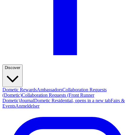
Discover
Dometic Rewards
Ambassadors
Collaboration Requests
(Dometic)
Collaboration Requests (Front Runner
Dometic)
Journal
Dometic Residential
, opens in a new tab
Fairs &
Events
Anmeldelser