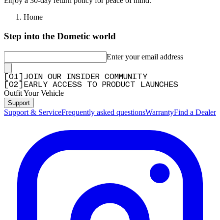
Enjoy a 30-day return policy for peace of mind.
Home
Step into the Dometic world
Enter your email address
[
0
1
]
JOIN OUR INSIDER COMMUNITY
[
0
2
]
EARLY ACCESS TO PRODUCT LAUNCHES
Outfit Your Vehicle
Support
Support & Service
Frequently asked questions
Warranty
Find a Dealer