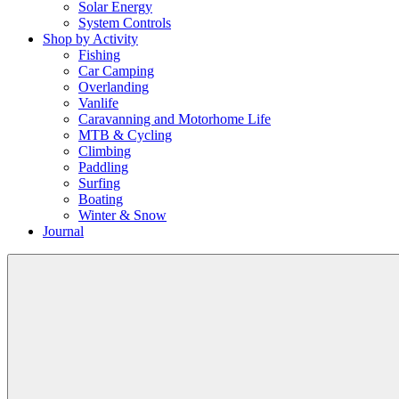
Solar Energy
System Controls
Shop by Activity
Fishing
Car Camping
Overlanding
Vanlife
Caravanning and Motorhome Life
MTB & Cycling
Climbing
Paddling
Surfing
Boating
Winter & Snow
Journal