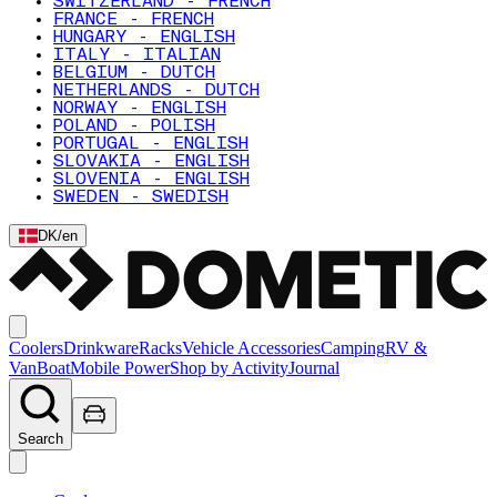
SWITZERLAND - FRENCH
FRANCE - FRENCH
HUNGARY - ENGLISH
ITALY - ITALIAN
BELGIUM - DUTCH
NETHERLANDS - DUTCH
NORWAY - ENGLISH
POLAND - POLISH
PORTUGAL - ENGLISH
SLOVAKIA - ENGLISH
SLOVENIA - ENGLISH
SWEDEN - SWEDISH
DK
/
en
Coolers
Drinkware
Racks
Vehicle Accessories
Camping
RV &
Van
Boat
Mobile Power
Shop by Activity
Journal
Search