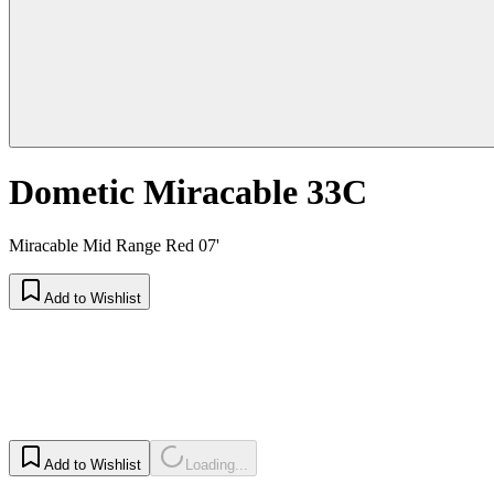
Dometic Miracable 33C
Miracable Mid Range Red 07'
Add to Wishlist
Add to Wishlist
Loading...