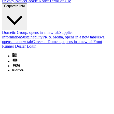
Privacy Notice
Cookie Notice
Terms of Use
Corporate Info
Dometic Group
, opens in a new tab
Supplier
Information
Sustainability
PR & Media
, opens in a new tab
News
,
opens in a new tab
Career at Dometic
, opens in a new tab
Front
Runner Dealer Login