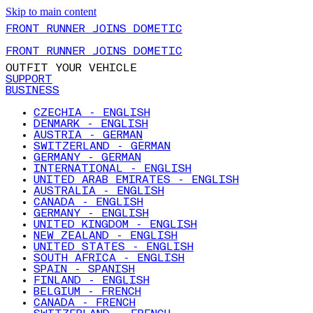
Skip to main content
FRONT RUNNER JOINS DOMETIC
FRONT RUNNER JOINS DOMETIC
OUTFIT YOUR VEHICLE
SUPPORT
BUSINESS
CZECHIA - ENGLISH
DENMARK - ENGLISH
AUSTRIA - GERMAN
SWITZERLAND - GERMAN
GERMANY - GERMAN
INTERNATIONAL - ENGLISH
UNITED ARAB EMIRATES - ENGLISH
AUSTRALIA - ENGLISH
CANADA - ENGLISH
GERMANY - ENGLISH
UNITED KINGDOM - ENGLISH
NEW ZEALAND - ENGLISH
UNITED STATES - ENGLISH
SOUTH AFRICA - ENGLISH
SPAIN - SPANISH
FINLAND - ENGLISH
BELGIUM - FRENCH
CANADA - FRENCH