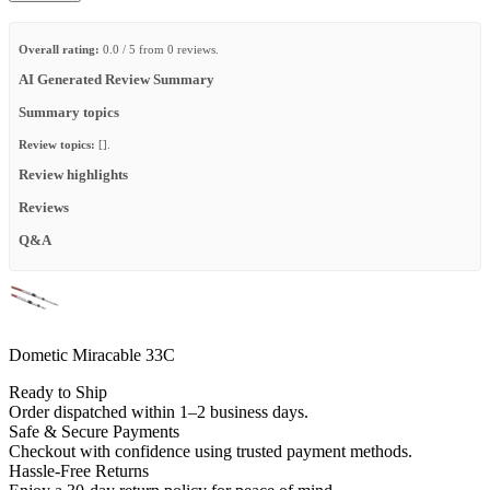
Overall rating:
0.0 / 5 from 0 reviews.
AI Generated Review Summary
Summary topics
Review topics:
[].
Review highlights
Reviews
Q&A
Dometic Miracable 33C
Ready to Ship
Order dispatched within 1–2 business days.
Safe & Secure Payments
Checkout with confidence using trusted payment methods.
Hassle-Free Returns