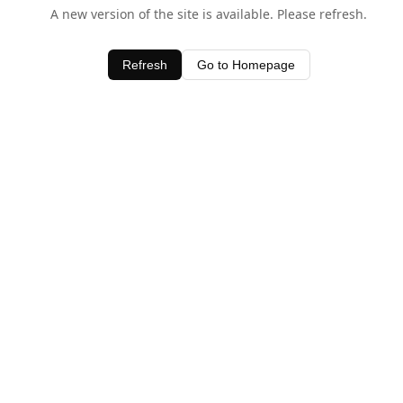
A new version of the site is available. Please refresh.
Refresh
Go to Homepage