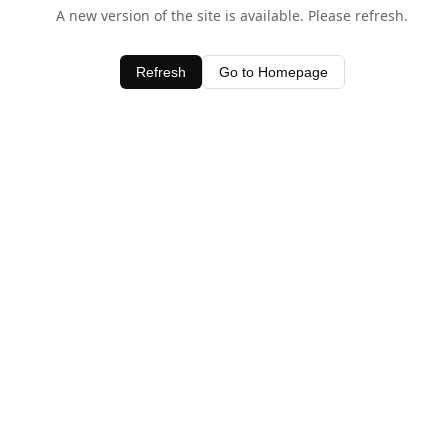
A new version of the site is available. Please refresh.
Refresh
Go to Homepage