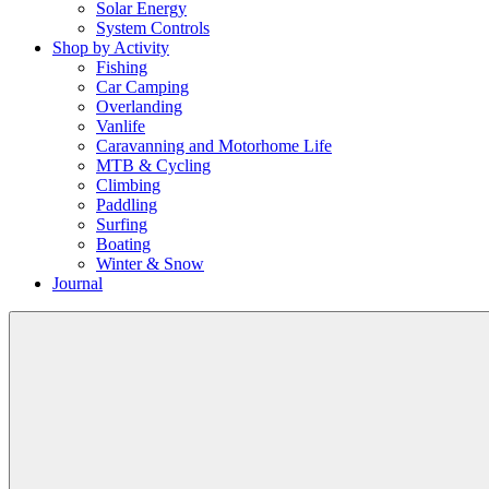
Solar Energy
System Controls
Shop by Activity
Fishing
Car Camping
Overlanding
Vanlife
Caravanning and Motorhome Life
MTB & Cycling
Climbing
Paddling
Surfing
Boating
Winter & Snow
Journal