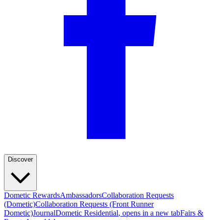
Discover
Dometic Rewards
Ambassadors
Collaboration Requests
(Dometic)
Collaboration Requests (Front Runner
Dometic)
Journal
Dometic Residential
, opens in a new tab
Fairs &