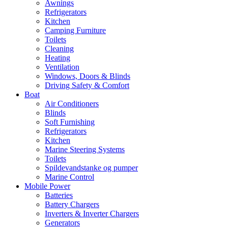
Awnings
Refrigerators
Kitchen
Camping Furniture
Toilets
Cleaning
Heating
Ventilation
Windows, Doors & Blinds
Driving Safety & Comfort
Boat
Air Conditioners
Blinds
Soft Furnishing
Refrigerators
Kitchen
Marine Steering Systems
Toilets
Spildevandstanke og pumper
Marine Control
Mobile Power
Batteries
Battery Chargers
Inverters & Inverter Chargers
Generators