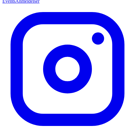
Events
Anmeldelser