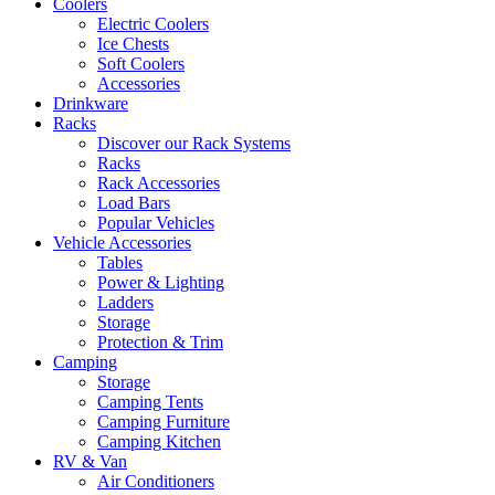
Coolers
Electric Coolers
Ice Chests
Soft Coolers
Accessories
Drinkware
Racks
Discover our Rack Systems
Racks
Rack Accessories
Load Bars
Popular Vehicles
Vehicle Accessories
Tables
Power & Lighting
Ladders
Storage
Protection & Trim
Camping
Storage
Camping Tents
Camping Furniture
Camping Kitchen
RV & Van
Air Conditioners