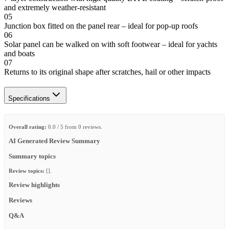
and extremely weather-resistant
05
Junction box fitted on the panel rear – ideal for pop-up roofs
06
Solar panel can be walked on with soft footwear – ideal for yachts
and boats
07
Returns to its original shape after scratches, hail or other impacts
Specifications
Overall rating:
0.0 / 5 from 0 reviews.
AI Generated Review Summary
Summary topics
Review topics:
[].
Review highlights
Reviews
Q&A