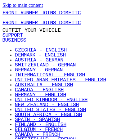
Skip to main content
FRONT RUNNER JOINS DOMETIC
FRONT RUNNER JOINS DOMETIC
OUTFIT YOUR VEHICLE
SUPPORT
BUSINESS
CZECHIA - ENGLISH
DENMARK - ENGLISH
AUSTRIA - GERMAN
SWITZERLAND - GERMAN
GERMANY - GERMAN
INTERNATIONAL - ENGLISH
UNITED ARAB EMIRATES - ENGLISH
AUSTRALIA - ENGLISH
CANADA - ENGLISH
GERMANY - ENGLISH
UNITED KINGDOM - ENGLISH
NEW ZEALAND - ENGLISH
UNITED STATES - ENGLISH
SOUTH AFRICA - ENGLISH
SPAIN - SPANISH
FINLAND - ENGLISH
BELGIUM - FRENCH
CANADA - FRENCH