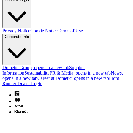
Privacy Notice
Cookie Notice
Terms of Use
Corporate Info
Dometic Group
, opens in a new tab
Supplier
Information
Sustainability
PR & Media
, opens in a new tab
News
,
opens in a new tab
Career at Dometic
, opens in a new tab
Front
Runner Dealer Login