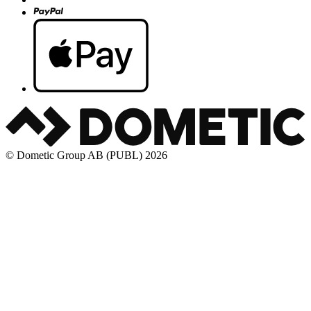
© Dometic Group AB (PUBL) 2026