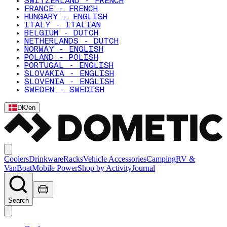
SWITZERLAND - FRENCH
FRANCE - FRENCH
HUNGARY - ENGLISH
ITALY - ITALIAN
BELGIUM - DUTCH
NETHERLANDS - DUTCH
NORWAY - ENGLISH
POLAND - POLISH
PORTUGAL - ENGLISH
SLOVAKIA - ENGLISH
SLOVENIA - ENGLISH
SWEDEN - SWEDISH
DK
/
en
Coolers
Drinkware
Racks
Vehicle Accessories
Camping
RV &
Van
Boat
Mobile Power
Shop by Activity
Journal
Search