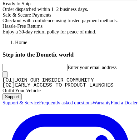
Ready to Ship
Order dispatched within 1–2 business days.
Safe & Secure Payments
Checkout with confidence using trusted payment methods.
Hassle-Free Returns
Enjoy a 30-day return policy for peace of mind.
Home
Step into the Dometic world
Enter your email address
[
0
1
]
JOIN OUR INSIDER COMMUNITY
[
0
2
]
EARLY ACCESS TO PRODUCT LAUNCHES
Outfit Your Vehicle
Support
Support & Service
Frequently asked questions
Warranty
Find a Dealer