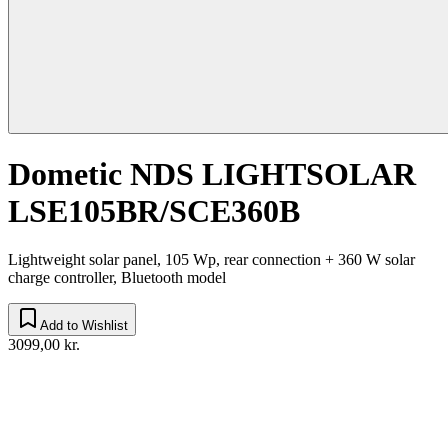
Dometic NDS LIGHTSOLAR
LSE105BR/SCE360B
Lightweight solar panel, 105 Wp, rear connection + 360 W solar
charge controller, Bluetooth model
Add to Wishlist
3099,00 kr.