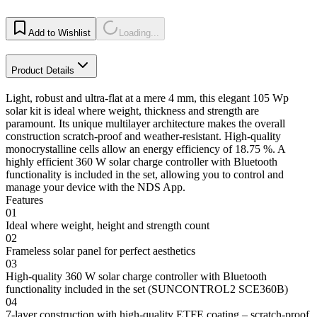
Add to Wishlist
Loading...
Product Details
Light, robust and ultra-flat at a mere 4 mm, this elegant 105 Wp
solar kit is ideal where weight, thickness and strength are
paramount. Its unique multilayer architecture makes the overall
construction scratch-proof and weather-resistant. High-quality
monocrystalline cells allow an energy efficiency of 18.75 %. A
highly efficient 360 W solar charge controller with Bluetooth
functionality is included in the set, allowing you to control and
manage your device with the NDS App.
Features
01
Ideal where weight, height and strength count
02
Frameless solar panel for perfect aesthetics
03
High-quality 360 W solar charge controller with Bluetooth
functionality included in the set (SUNCONTROL2 SCE360B)
04
7-layer construction with high-quality ETFE coating – scratch-proof