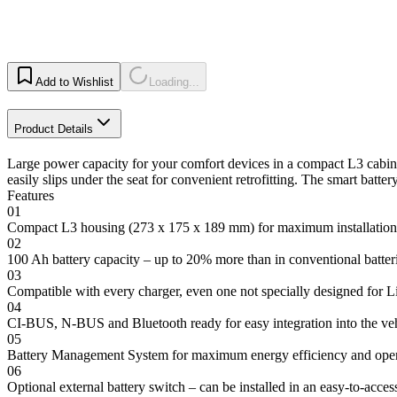
Add to Wishlist
Loading...
Product Details
Large power capacity for your comfort devices in a compact L3 cabinet
easily slips under the seat for convenient retrofitting. The smart batt
Features
01
Compact L3 housing (273 x 175 x 189 mm) for maximum installation f
02
100 Ah battery capacity – up to 20% more than in conventional batteri
03
Compatible with every charger, even one not specially designed for L
04
CI-BUS, N-BUS and Bluetooth ready for easy integration into the veh
05
Battery Management System for maximum energy efficiency and oper
06
Optional external battery switch – can be installed in an easy-to-acces