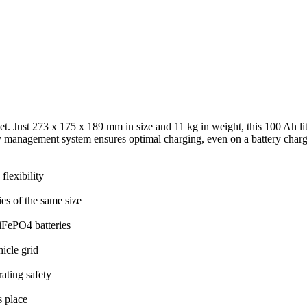
. Just 273 x 175 x 189 mm in size and 11 kg in weight, this 100 Ah lit
ery management system ensures optimal charging, even on a battery charge
lexibility
es of the same size
iFePO4 batteries
icle grid
ating safety
s place