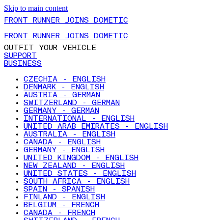
Skip to main content
FRONT RUNNER JOINS DOMETIC
FRONT RUNNER JOINS DOMETIC
OUTFIT YOUR VEHICLE
SUPPORT
BUSINESS
CZECHIA - ENGLISH
DENMARK - ENGLISH
AUSTRIA - GERMAN
SWITZERLAND - GERMAN
GERMANY - GERMAN
INTERNATIONAL - ENGLISH
UNITED ARAB EMIRATES - ENGLISH
AUSTRALIA - ENGLISH
CANADA - ENGLISH
GERMANY - ENGLISH
UNITED KINGDOM - ENGLISH
NEW ZEALAND - ENGLISH
UNITED STATES - ENGLISH
SOUTH AFRICA - ENGLISH
SPAIN - SPANISH
FINLAND - ENGLISH
BELGIUM - FRENCH
CANADA - FRENCH