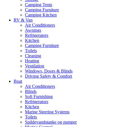
Camping Tents
Camping Furniture
Camping Kitchen
RV & Van
Air Conditioners
Awnings
Refrigerators
Kitchen
Camping Furniture
Toilets
Cleaning
Heating
Ventilation
Windows, Doors & Blinds
Driving Safety & Comfort
Boat
Air Conditioners
Blinds
Soft Furnishing
Refrigerators
Kitchen
Marine Steering Systems
Toilets
Spildevandstanke og pumper