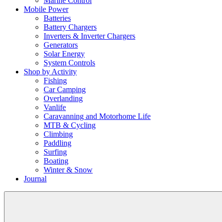
Marine Control
Mobile Power
Batteries
Battery Chargers
Inverters & Inverter Chargers
Generators
Solar Energy
System Controls
Shop by Activity
Fishing
Car Camping
Overlanding
Vanlife
Caravanning and Motorhome Life
MTB & Cycling
Climbing
Paddling
Surfing
Boating
Winter & Snow
Journal