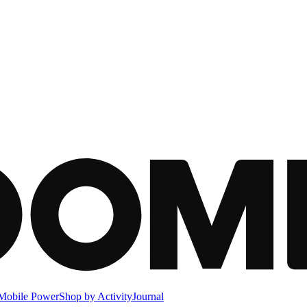
Mobile Power
Shop by Activity
Journal