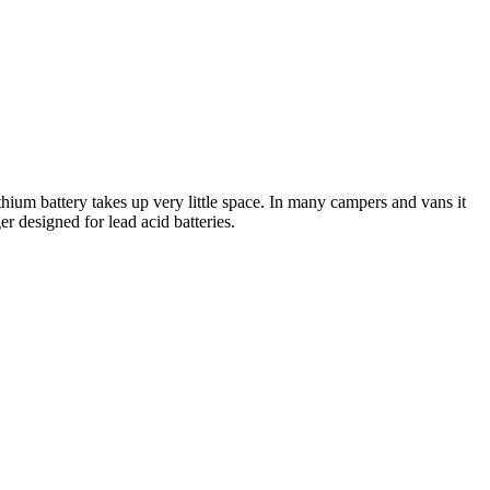
hium battery takes up very little space. In many campers and vans it
r designed for lead acid batteries.