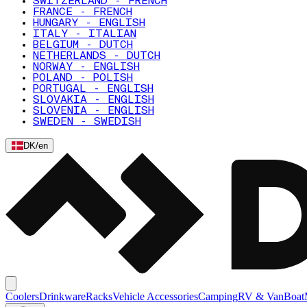
SWITZERLAND - FRENCH
FRANCE - FRENCH
HUNGARY - ENGLISH
ITALY - ITALIAN
BELGIUM - DUTCH
NETHERLANDS - DUTCH
NORWAY - ENGLISH
POLAND - POLISH
PORTUGAL - ENGLISH
SLOVAKIA - ENGLISH
SLOVENIA - ENGLISH
SWEDEN - SWEDISH
DK
/
en
Coolers
Drinkware
Racks
Vehicle Accessories
Camping
RV & Van
Boat