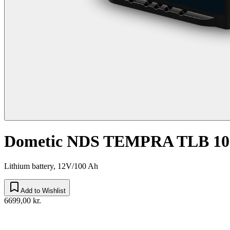
Dometic NDS TEMPRA TLB 10
Lithium battery, 12V/100 Ah
Add to Wishlist
6699,00 kr.