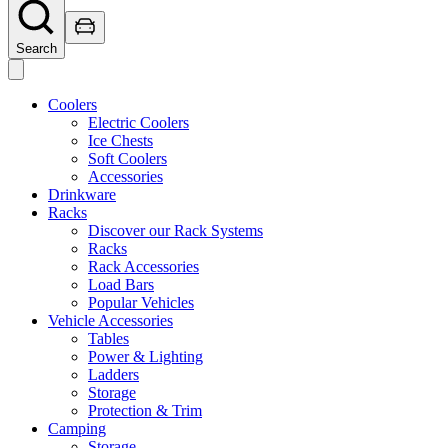
Search
Coolers
Electric Coolers
Ice Chests
Soft Coolers
Accessories
Drinkware
Racks
Discover our Rack Systems
Racks
Rack Accessories
Load Bars
Popular Vehicles
Vehicle Accessories
Tables
Power & Lighting
Ladders
Storage
Protection & Trim
Camping
Storage