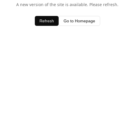
A new version of the site is available. Please refresh.
Refresh
Go to Homepage