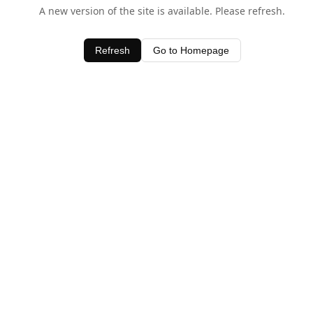
A new version of the site is available. Please refresh.
Refresh
Go to Homepage