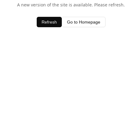
A new version of the site is available. Please refresh.
Refresh
Go to Homepage