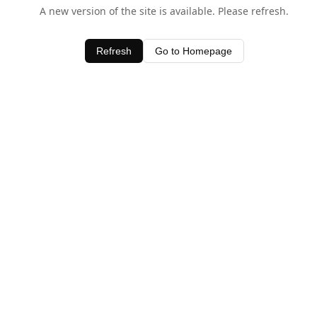
A new version of the site is available. Please refresh.
Refresh
Go to Homepage