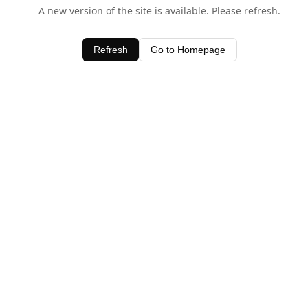
A new version of the site is available. Please refresh.
Refresh
Go to Homepage