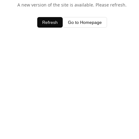
A new version of the site is available. Please refresh.
Refresh
Go to Homepage