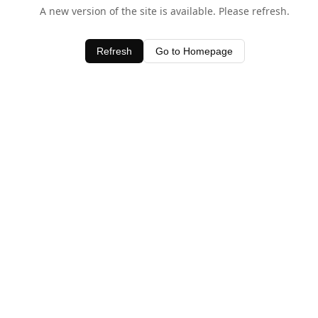
A new version of the site is available. Please refresh.
Refresh
Go to Homepage