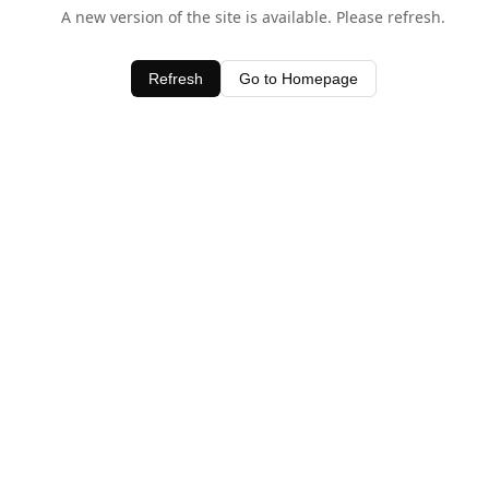
A new version of the site is available. Please refresh.
Refresh
Go to Homepage