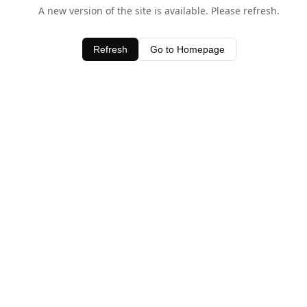
A new version of the site is available. Please refresh.
Refresh
Go to Homepage