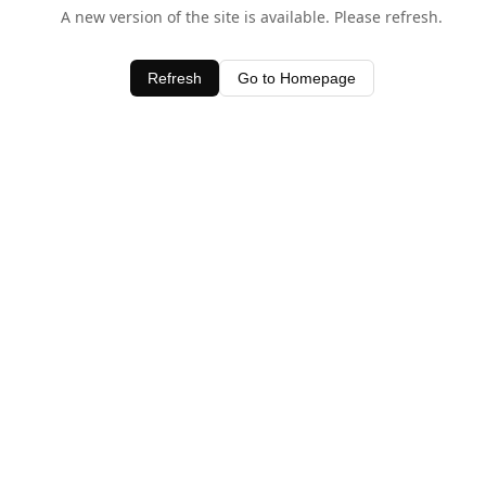
A new version of the site is available. Please refresh.
Refresh
Go to Homepage