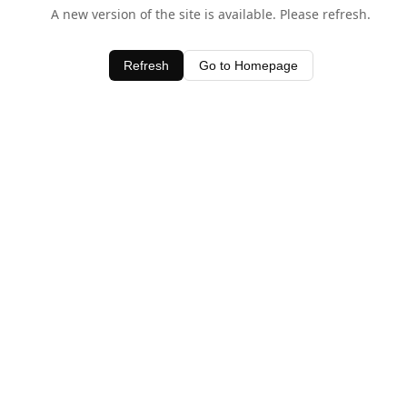
A new version of the site is available. Please refresh.
Refresh
Go to Homepage