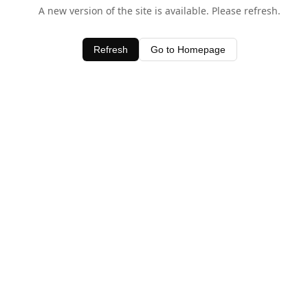
A new version of the site is available. Please refresh.
Refresh
Go to Homepage