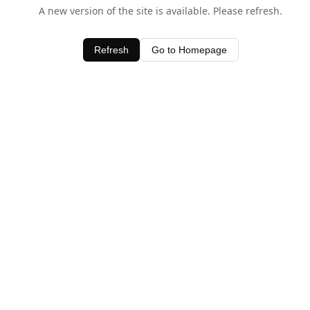
A new version of the site is available. Please refresh.
Refresh
Go to Homepage