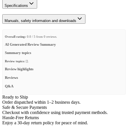
Specifications
Manuals, safety information and downloads
Overall rating:
0.0 / 5 from 0 reviews.
AI Generated Review Summary
Summary topics
Review topics:
[].
Review highlights
Reviews
Q&A
Ready to Ship
Order dispatched within 1–2 business days.
Safe & Secure Payments
Checkout with confidence using trusted payment methods.
Hassle-Free Returns
Enjoy a 30-day return policy for peace of mind.