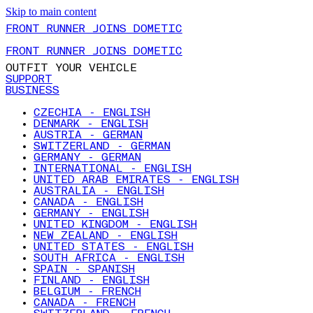
Skip to main content
FRONT RUNNER JOINS DOMETIC
FRONT RUNNER JOINS DOMETIC
OUTFIT YOUR VEHICLE
SUPPORT
BUSINESS
CZECHIA - ENGLISH
DENMARK - ENGLISH
AUSTRIA - GERMAN
SWITZERLAND - GERMAN
GERMANY - GERMAN
INTERNATIONAL - ENGLISH
UNITED ARAB EMIRATES - ENGLISH
AUSTRALIA - ENGLISH
CANADA - ENGLISH
GERMANY - ENGLISH
UNITED KINGDOM - ENGLISH
NEW ZEALAND - ENGLISH
UNITED STATES - ENGLISH
SOUTH AFRICA - ENGLISH
SPAIN - SPANISH
FINLAND - ENGLISH
BELGIUM - FRENCH
CANADA - FRENCH