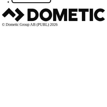
© Dometic Group AB (PUBL) 2026