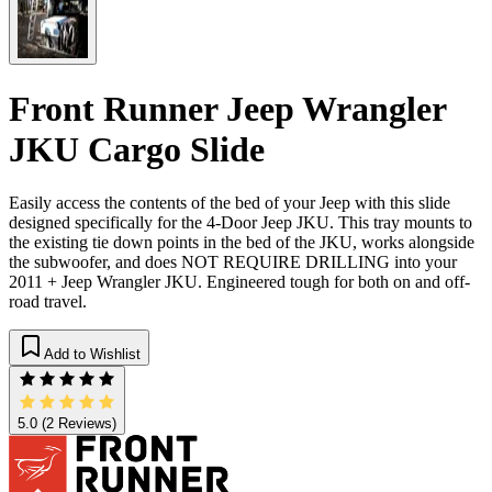
Front Runner Jeep Wrangler
JKU Cargo Slide
Easily access the contents of the bed of your Jeep with this slide
designed specifically for the 4-Door Jeep JKU. This tray mounts to
the existing tie down points in the bed of the JKU, works alongside
the subwoofer, and does NOT REQUIRE DRILLING into your
2011 + Jeep Wrangler JKU. Engineered tough for both on and off-
road travel.
Add to Wishlist
5.0
(2 Reviews)