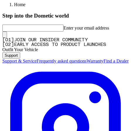
Home
Step into the Dometic world
Enter your email address
[
0
1
]
JOIN OUR INSIDER COMMUNITY
[
0
2
]
EARLY ACCESS TO PRODUCT LAUNCHES
Outfit Your Vehicle
Support
Support & Service
Frequently asked questions
Warranty
Find a Dealer