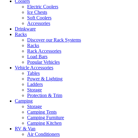
Coolers
Electric Coolers
Ice Chests
Soft Coolers
Accessories
Drinkware
Racks
Discover our Rack Systems
Racks
Rack Accessories
Load Bars
Popular Vehicles
Vehicle Accessories
Tables
Power & Lighting
Ladders
Storage
Protection & Trim
Camping
Storage
Camping Tents
Camping Furniture
Camping Kitchen
RV & Van
Air Conditioners