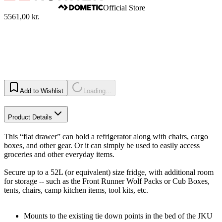
Official Store
5561,00 kr.
Add to Wishlist
Loading...
Product Details
This “flat drawer” can hold a refrigerator along with chairs, cargo
boxes, and other gear. Or it can simply be used to easily access
groceries and other everyday items.
Secure up to a 52L (or equivalent) size fridge, with additional room
for storage -- such as the Front Runner Wolf Packs or Cub Boxes,
tents, chairs, camp kitchen items, tool kits, etc.
Mounts to the existing tie down points in the bed of the JKU