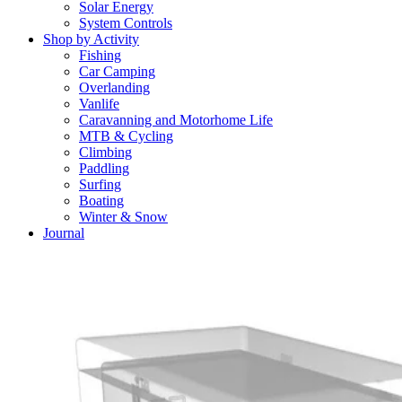
Solar Energy
System Controls
Shop by Activity
Fishing
Car Camping
Overlanding
Vanlife
Caravanning and Motorhome Life
MTB & Cycling
Climbing
Paddling
Surfing
Boating
Winter & Snow
Journal