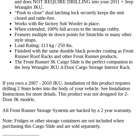
and does NOT REQUIRE DRILLING into your 2011 + Jeep
Wrangler JKU.
“Push to close” dual latching lock securely keeps the unit
closed and rattle-free.
Works with the factory Sub Woofer in place.
When extended, 100% full access to the storage cubby.
Features multiple tie down points for Stratchits or many other
style straps.
Load Rating: 113 kg / 250 lbs.
Finished with the same durable black powder coating as Front
Runner Roof Racks and other Front Runner products.
The Front Runner JK Cargo Slide is the perfect companion to
the Jeep Wrangler JKU 4-Door Cargo Storage Interior Rack.
If you own a 2007 - 2010 JKU, installation of this product requires
drilling 2 9mm holes into the body of your vehicle. See Installation
Instructions for more details. This product was not designed for 2-
Door JK models.
All Front Runner Storage Systems are backed by a 2 year warranty.
Note: Fridges or other storage containers are not included when
purchasing this Cargo Slide and are sold separately.