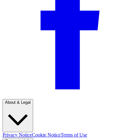
About & Legal
Privacy Notice
Cookie Notice
Terms of Use