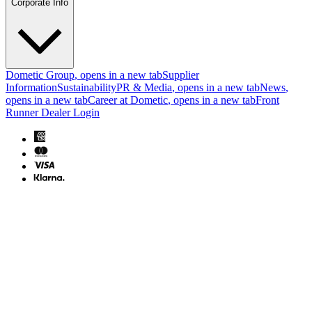
Corporate Info
Dometic Group
, opens in a new tab
Supplier
Information
Sustainability
PR & Media
, opens in a new tab
News
,
opens in a new tab
Career at Dometic
, opens in a new tab
Front
Runner Dealer Login