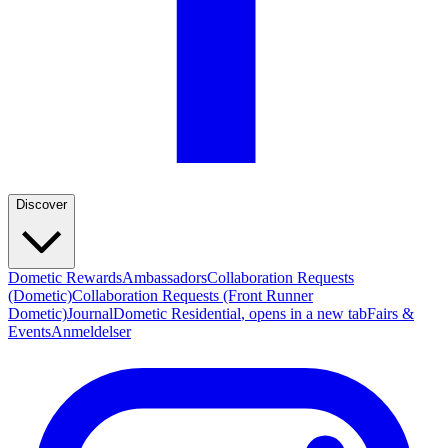
Discover
Dometic Rewards
Ambassadors
Collaboration Requests
(Dometic)
Collaboration Requests (Front Runner
Dometic)
Journal
Dometic Residential
, opens in a new tab
Fairs &
Events
Anmeldelser