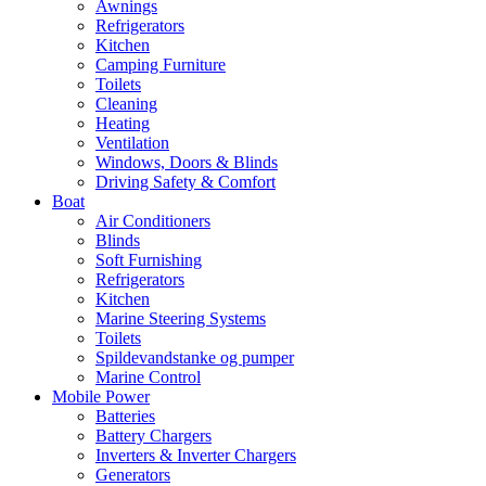
Awnings
Refrigerators
Kitchen
Camping Furniture
Toilets
Cleaning
Heating
Ventilation
Windows, Doors & Blinds
Driving Safety & Comfort
Boat
Air Conditioners
Blinds
Soft Furnishing
Refrigerators
Kitchen
Marine Steering Systems
Toilets
Spildevandstanke og pumper
Marine Control
Mobile Power
Batteries
Battery Chargers
Inverters & Inverter Chargers
Generators