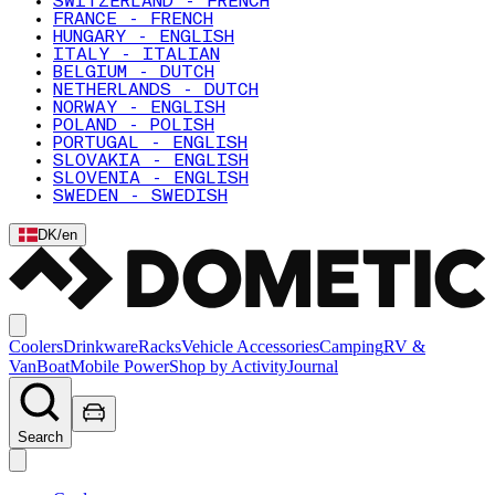
SWITZERLAND - FRENCH
FRANCE - FRENCH
HUNGARY - ENGLISH
ITALY - ITALIAN
BELGIUM - DUTCH
NETHERLANDS - DUTCH
NORWAY - ENGLISH
POLAND - POLISH
PORTUGAL - ENGLISH
SLOVAKIA - ENGLISH
SLOVENIA - ENGLISH
SWEDEN - SWEDISH
DK
/
en
Coolers
Drinkware
Racks
Vehicle Accessories
Camping
RV &
Van
Boat
Mobile Power
Shop by Activity
Journal
Search