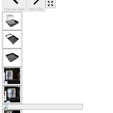
Previous slide
Next slide