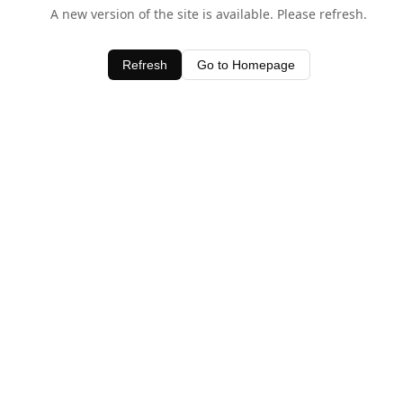
A new version of the site is available. Please refresh.
Refresh
Go to Homepage