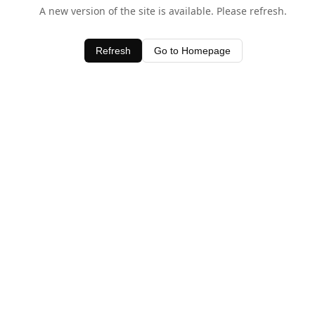
A new version of the site is available. Please refresh.
Refresh
Go to Homepage