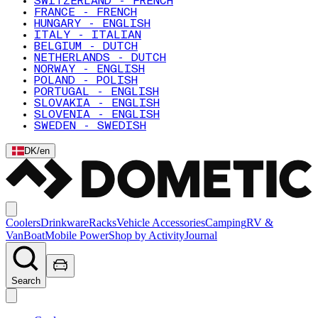
SWITZERLAND - FRENCH
FRANCE - FRENCH
HUNGARY - ENGLISH
ITALY - ITALIAN
BELGIUM - DUTCH
NETHERLANDS - DUTCH
NORWAY - ENGLISH
POLAND - POLISH
PORTUGAL - ENGLISH
SLOVAKIA - ENGLISH
SLOVENIA - ENGLISH
SWEDEN - SWEDISH
DK
/
en
Coolers
Drinkware
Racks
Vehicle Accessories
Camping
RV &
Van
Boat
Mobile Power
Shop by Activity
Journal
Search