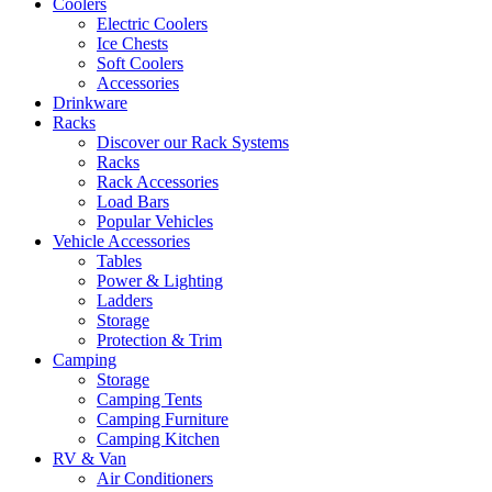
Coolers
Electric Coolers
Ice Chests
Soft Coolers
Accessories
Drinkware
Racks
Discover our Rack Systems
Racks
Rack Accessories
Load Bars
Popular Vehicles
Vehicle Accessories
Tables
Power & Lighting
Ladders
Storage
Protection & Trim
Camping
Storage
Camping Tents
Camping Furniture
Camping Kitchen
RV & Van
Air Conditioners