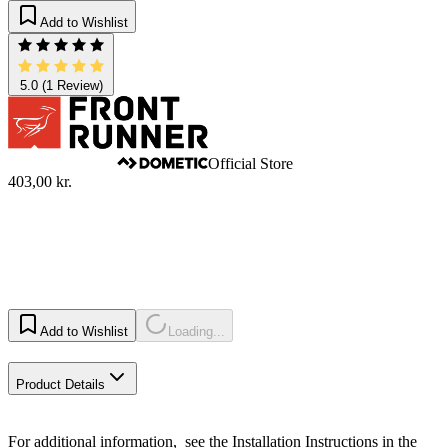
Add to Wishlist
5.0
(1 Review)
Official Store
403,00 kr.
Add to Wishlist
Loading...
Product Details
For additional information, see the Installation Instructions in the