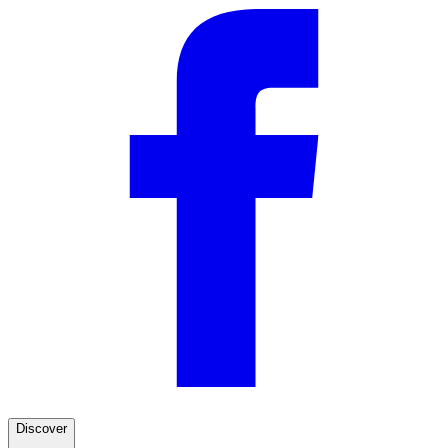
Discover