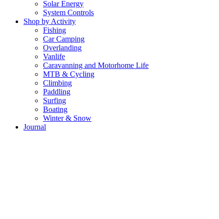
Solar Energy
System Controls
Shop by Activity
Fishing
Car Camping
Overlanding
Vanlife
Caravanning and Motorhome Life
MTB & Cycling
Climbing
Paddling
Surfing
Boating
Winter & Snow
Journal