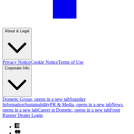
About & Legal
Privacy Notice
Cookie Notice
Terms of Use
Corporate Info
Dometic Group
, opens in a new tab
Supplier
Information
Sustainability
PR & Media
, opens in a new tab
News
,
opens in a new tab
Career at Dometic
, opens in a new tab
Front
Runner Dealer Login