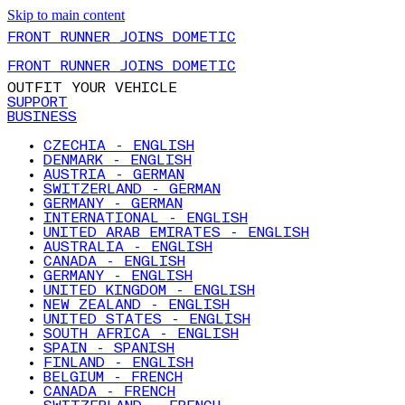
Skip to main content
FRONT RUNNER JOINS DOMETIC
FRONT RUNNER JOINS DOMETIC
OUTFIT YOUR VEHICLE
SUPPORT
BUSINESS
CZECHIA - ENGLISH
DENMARK - ENGLISH
AUSTRIA - GERMAN
SWITZERLAND - GERMAN
GERMANY - GERMAN
INTERNATIONAL - ENGLISH
UNITED ARAB EMIRATES - ENGLISH
AUSTRALIA - ENGLISH
CANADA - ENGLISH
GERMANY - ENGLISH
UNITED KINGDOM - ENGLISH
NEW ZEALAND - ENGLISH
UNITED STATES - ENGLISH
SOUTH AFRICA - ENGLISH
SPAIN - SPANISH
FINLAND - ENGLISH
BELGIUM - FRENCH
CANADA - FRENCH