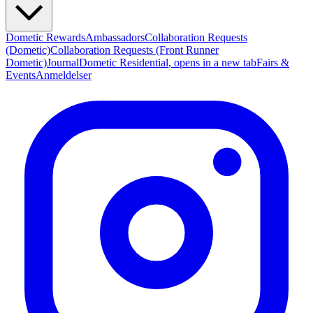
Dometic Rewards
Ambassadors
Collaboration Requests
(Dometic)
Collaboration Requests (Front Runner
Dometic)
Journal
Dometic Residential
, opens in a new tab
Fairs &
Events
Anmeldelser