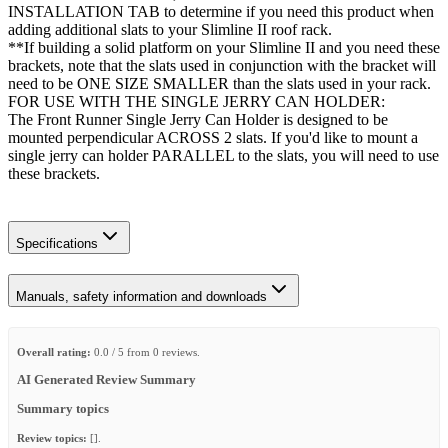
INSTALLATION TAB to determine if you need this product when
adding additional slats to your Slimline II roof rack.
**If building a solid platform on your Slimline II and you need these
brackets, note that the slats used in conjunction with the bracket will
need to be ONE SIZE SMALLER than the slats used in your rack.
FOR USE WITH THE SINGLE JERRY CAN HOLDER:
The Front Runner Single Jerry Can Holder is designed to be
mounted perpendicular ACROSS 2 slats. If you'd like to mount a
single jerry can holder PARALLEL to the slats, you will need to use
these brackets.
Specifications
Manuals, safety information and downloads
Overall rating:
0.0 / 5 from 0 reviews.
AI Generated Review Summary
Summary topics
Review topics:
[].