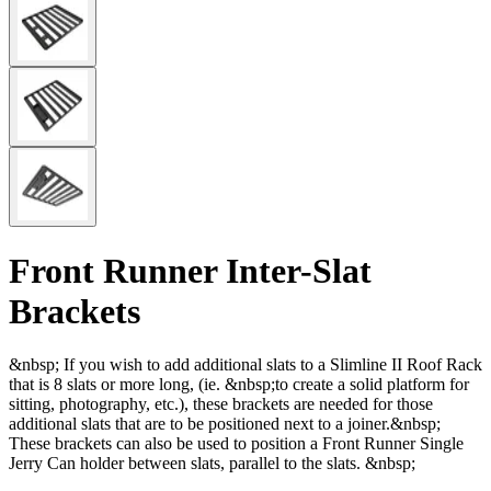
Front Runner Inter-Slat
Brackets
&nbsp; If you wish to add additional slats to a Slimline II Roof Rack
that is 8 slats or more long, (ie. &nbsp;to create a solid platform for
sitting, photography, etc.), these brackets are needed for those
additional slats that are to be positioned next to a joiner.&nbsp;
These brackets can also be used to position a Front Runner Single
Jerry Can holder between slats, parallel to the slats. &nbsp;