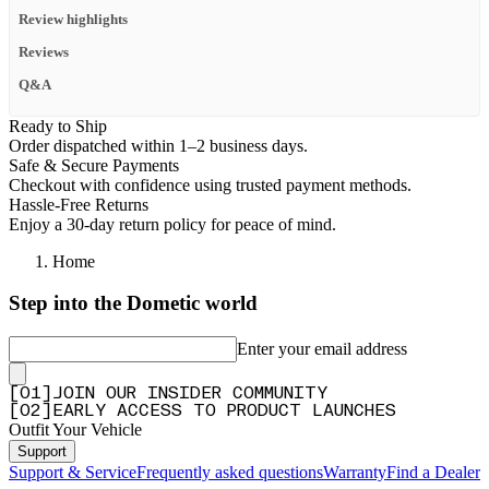
Review highlights
Reviews
Q&A
Ready to Ship
Order dispatched within 1–2 business days.
Safe & Secure Payments
Checkout with confidence using trusted payment methods.
Hassle-Free Returns
Enjoy a 30-day return policy for peace of mind.
Home
Step into the Dometic world
Enter your email address
[
0
1
]
JOIN OUR INSIDER COMMUNITY
[
0
2
]
EARLY ACCESS TO PRODUCT LAUNCHES
Outfit Your Vehicle
Support
Support & Service
Frequently asked questions
Warranty
Find a Dealer