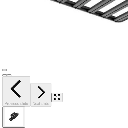
Previous slide
Next slide