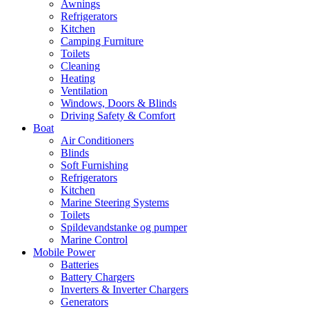
Awnings
Refrigerators
Kitchen
Camping Furniture
Toilets
Cleaning
Heating
Ventilation
Windows, Doors & Blinds
Driving Safety & Comfort
Boat
Air Conditioners
Blinds
Soft Furnishing
Refrigerators
Kitchen
Marine Steering Systems
Toilets
Spildevandstanke og pumper
Marine Control
Mobile Power
Batteries
Battery Chargers
Inverters & Inverter Chargers
Generators