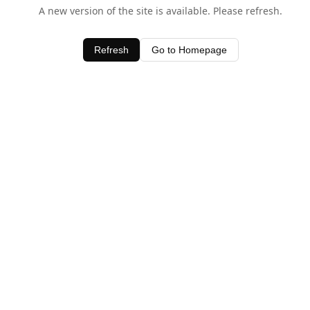
A new version of the site is available. Please refresh.
Refresh
Go to Homepage