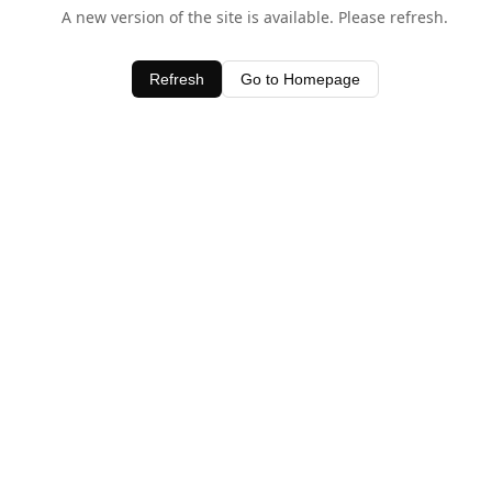
A new version of the site is available. Please refresh.
Refresh
Go to Homepage