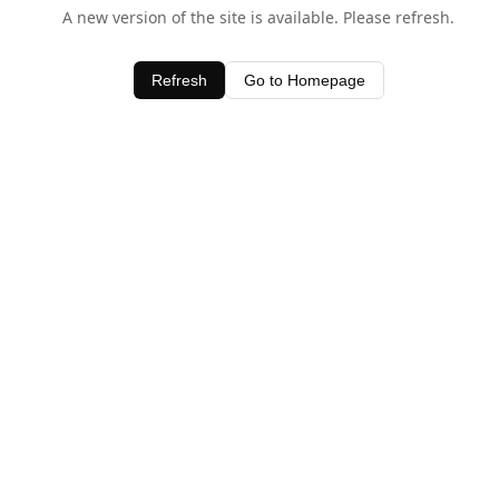
A new version of the site is available. Please refresh.
Refresh
Go to Homepage